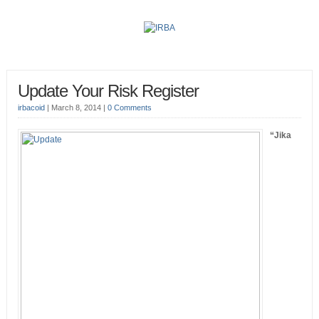
Update Your Risk Register
irbacoid
|
March 8, 2014
|
0 Comments
“Jika