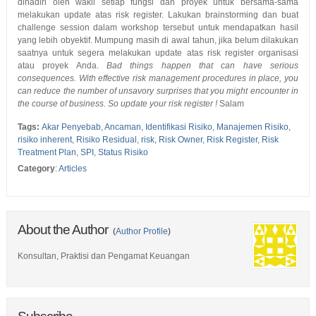
dihadiri oleh wakil setiap fungsi dan proyek untuk bersama-sama
melakukan update atas risk register. Lakukan brainstorming dan buat
challenge session dalam workshop tersebut untuk mendapatkan hasil
yang lebih obyektif. Mumpung masih di awal tahun, jika belum dilakukan
saatnya untuk segera melakukan update atas risk register organisasi
atau proyek Anda.
Bad things happen that can have serious
consequences. With effective risk management procedures in place, you
can reduce the number of unsavory surprises that you might encounter in
the course of business. So update your risk register !
Salam
Tags:
Akar Penyebab
,
Ancaman
,
Identifikasi Risiko
,
Manajemen Risiko
,
risiko inherent
,
Risiko Residual
,
risk
,
Risk Owner
,
Risk Register
,
Risk
Treatment Plan
,
SPI
,
Status Risiko
Category
:
Articles
About the Author
(
Author Profile
)
Konsultan, Praktisi dan Pengamat Keuangan