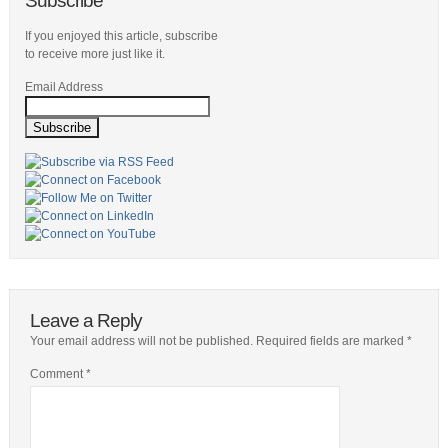
Subscribe
If you enjoyed this article, subscribe
to receive more just like it.
Email Address
Leave a Reply
Your email address will not be published.
Required fields are marked
*
Comment
*