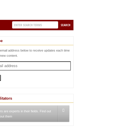
be
 email address below to receive updates each time
 new content.
litators
rs are experts in their fields. Find out
out them