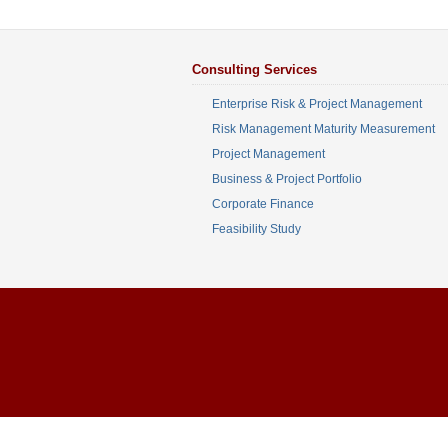
Consulting Services
Enterprise Risk & Project Management
Risk Management Maturity Measurement
Project Management
Business & Project Portfolio
Corporate Finance
Feasibility Study