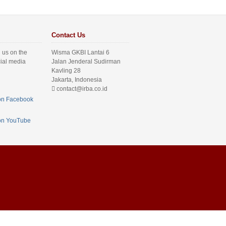
Contact Us
 us on the
Wisma GKBI Lantai 6
cial media
Jalan Jenderal Sudirman
Kavling 28
Jakarta, Indonesia
contact@irba.co.id