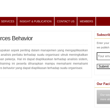
 SERVICES
INSIGHT & PUBLICATION
CONTACT US
MEMBERS
Subscri
ces Behavior
Enter your
we publish
upakan aspek penting dalam manajemen yang mengaplikasikan
analisis perilaku terhadap suatu organisasi utnuk meningkatkan
an pekerja. Hal ini dapat diaplikasikan terhadap analisis sistem,
 training ini peserta diharapkan mampu memahami memahami
s behavior
yang dapat diaplikasan terhadap suatu organisasi.
Our Faci
Our tuto
more ab