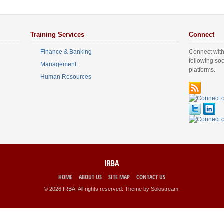
Training Services
Connect
Finance & Banking
Connect with
following so
Management
platforms.
Human Resources
IRBA
HOME
ABOUT US
SITE MAP
CONTACT US
© 2026 IRBA. All rights reserved.
Theme by Solostream
.