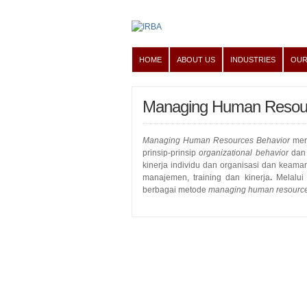
HOME
ABOUT US
INDUSTRIES
OUR
Managing Human Resour
Managing Human Resources Behavior
mer
prinsip-prinsip
organizational behavior
dan 
kinerja individu dan organisasi dan keaman
manajemen, training dan kinerja
.
Melalui
berbagai metode
managing human resource